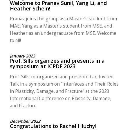
Welcome to Pranav Sunil, Yang Li, and
Heather Schein!
Pranav joins the group as a Master’s student from
MAE, Yang as a Master’s student from MSE, and
Heather as an undergraduate from MSE. Welcome
to all!
January 2023
Prof. Sills organizes and presents in a
symposium at ICPDF 2023
Prof. Sills co-organized and presented an Invited
Talk in a symposium on “Interfaces and Their Roles
in Plasticity, Damage, and Fracture” at the 2023
International Conference on Plasticity, Damage,
and Fracture.
December 2022
Congratulations to Rachel Hluchy!