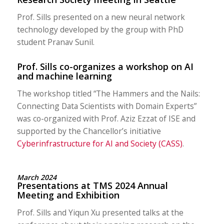
Prof. Sills presented on a new neural network
technology developed by the group with PhD
student Pranav Sunil.
Prof. Sills co-organizes a workshop on AI
and machine learning
The workshop titled “The Hammers and the Nails:
Connecting Data Scientists with Domain Experts”
was co-organized with Prof. Aziz Ezzat of ISE and
supported by the Chancellor’s initiative
Cyberinfrastructure for AI and Society (CASS)
.
March 2024
Presentations at TMS 2024 Annual
Meeting and Exhibition
Prof. Sills and Yiqun Xu presented talks at the