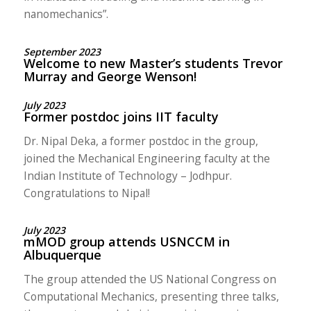
nanomechanics”.
September 2023
Welcome to new Master’s students Trevor
Murray and George Wenson!
July 2023
Former postdoc joins IIT faculty
Dr. Nipal Deka, a former postdoc in the group,
joined the Mechanical Engineering faculty at the
Indian Institute of Technology – Jodhpur.
Congratulations to Nipal!
July 2023
mMOD group attends USNCCM in
Albuquerque
The group attended the US National Congress on
Computational Mechanics, presenting three talks,