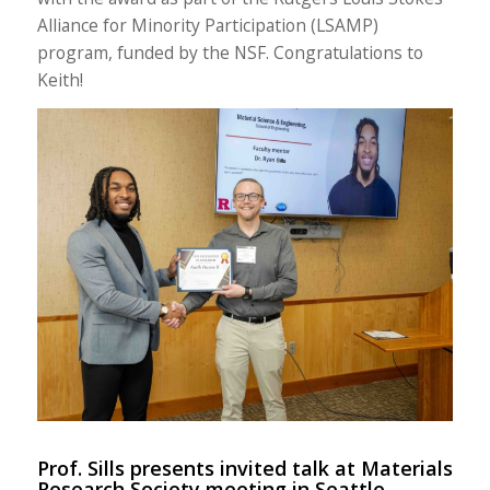
Alliance for Minority Participation (LSAMP)
program, funded by the NSF. Congratulations to
Keith!
Prof. Sills presents invited talk at Materials
Research Society meeting in Seattle