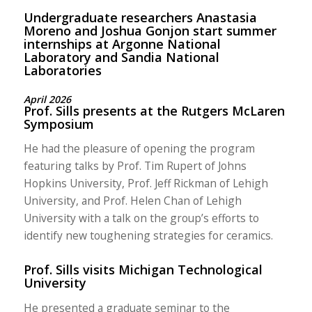
Undergraduate researchers Anastasia
Moreno and Joshua Gonjon start summer
internships at Argonne National
Laboratory and Sandia National
Laboratories
April 2026
Prof. Sills presents at the Rutgers McLaren
Symposium
He had the pleasure of opening the program
featuring talks by Prof. Tim Rupert of Johns
Hopkins University, Prof. Jeff Rickman of Lehigh
University, and Prof. Helen Chan of Lehigh
University with a talk on the group’s efforts to
identify new toughening strategies for ceramics.
Prof. Sills visits Michigan Technological
University
He presented a graduate seminar to the