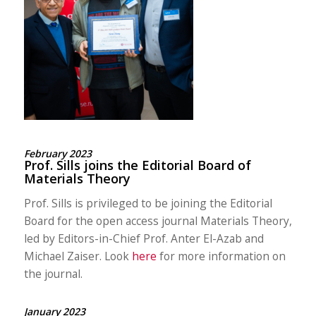
February 2023
Prof. Sills joins the Editorial Board of
Materials Theory
Prof. Sills is privileged to be joining the Editorial
Board for the open access journal Materials Theory,
led by Editors-in-Chief Prof. Anter El-Azab and
Michael Zaiser. Look
here
for more information on
the journal.
January 2023