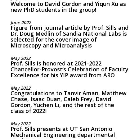
Welcome to David Gordon and Yiqun Xu as
new PhD students in the group!
June 2022
Figure from journal article by Prof. Sills and
Dr. Doug Medlin of Sandia National Labs is
selected for the cover image of
Microscopy and Microanalysis
May 2022
Prof. Sills is honored at 2021-2022
Chancellor-Provost’s Celebration of Faculty
Excellence for his YIP award from ARO
May 2022
Congratulations to Tanvir Aman, Matthew
Chase, Isaac Duan, Caleb Frey, David
Gordon, Yuchen Li, and the rest of the
class of 2022!
May 2022
Prof. Sills presents at UT San Antonio
Mechanical Engineering departmental