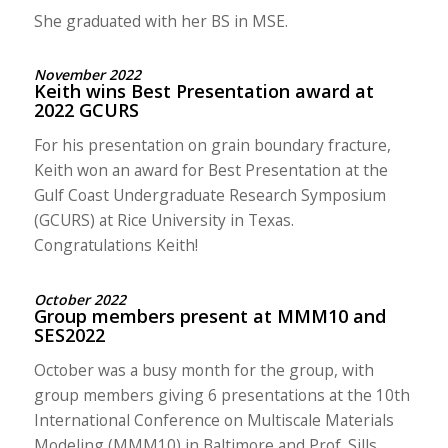
She graduated with her BS in MSE.
November 2022
Keith wins Best Presentation award at
2022 GCURS
For his presentation on grain boundary fracture,
Keith won an award for Best Presentation at the
Gulf Coast Undergraduate Research Symposium
(GCURS) at Rice University in Texas.
Congratulations Keith!
October 2022
Group members present at MMM10 and
SES2022
October was a busy month for the group, with
group members giving 6 presentations at the 10th
International Conference on Multiscale Materials
Modeling (MMM10) in Baltimore and Prof. Sills