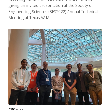
giving an invited presentation at the Society of
Engineering Sciences (SES2022) Annual Technical
Meeting at Texas A&M.
July 2022