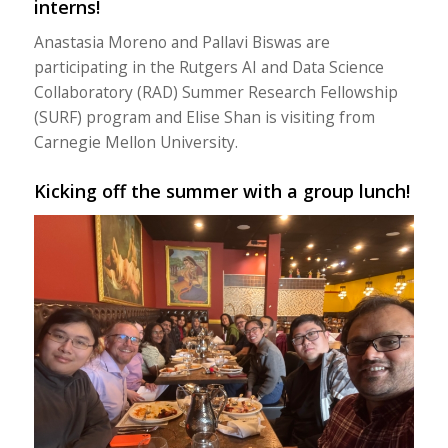
interns!
Anastasia Moreno and Pallavi Biswas are
participating in the Rutgers AI and Data Science
Collaboratory (RAD) Summer Research Fellowship
(SURF) program and Elise Shan is visiting from
Carnegie Mellon University.
Kicking off the summer with a group lunch!