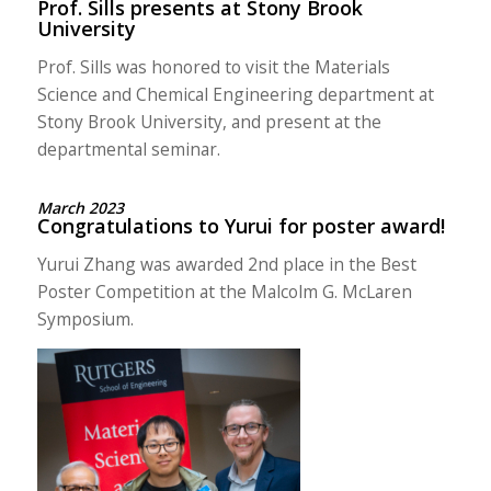
Prof. Sills presents at Stony Brook
University
Prof. Sills was honored to visit the Materials
Science and Chemical Engineering department at
Stony Brook University, and present at the
departmental seminar.
March 2023
Congratulations to Yurui for poster award!
Yurui Zhang was awarded 2nd place in the Best
Poster Competition at the Malcolm G. McLaren
Symposium.