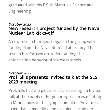
graduated with his B.S. in Materials Science and
Engineering.
October 2023
New research project funded by the Naval
Nuclear Lab kicks-off
A new research project began in the group with
funding from the Naval Nuclear Laboratory. The
research is focused on understanding the
deformation behavior of stainless steels.
October 2023
Prof. Sills presents Invited talk at the SES
2023 meeting
Prof. Sills had the pleasure of presenting an Invited
talk at the Society of Engineering Sciences meeting
in Minneapolis in the symposium titled “Advances
in multiscale modeling and machine learning in