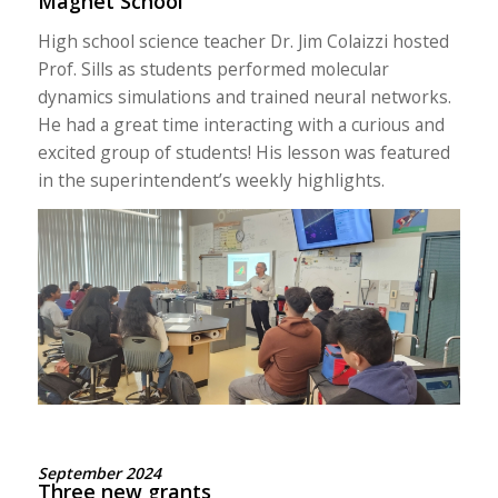
Magnet School
High school science teacher Dr. Jim Colaizzi hosted
Prof. Sills as students performed molecular
dynamics simulations and trained neural networks.
He had a great time interacting with a curious and
excited group of students! His lesson was featured
in the
superintendent’s
weekly highlights.
September 2024
Three new grants