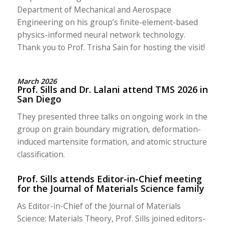
Department of Mechanical and Aerospace
Engineering on his group’s finite-element-based
physics-informed neural network technology.
Thank you to Prof. Trisha Sain for hosting the visit!
March 2026
Prof. Sills and Dr. Lalani attend TMS 2026 in
San Diego
They presented three talks on ongoing work in the
group on grain boundary migration, deformation-
induced martensite formation, and atomic structure
classification.
Prof. Sills attends Editor-in-Chief meeting
for the Journal of Materials Science family
As Editor-in-Chief of the Journal of Materials
Science: Materials Theory, Prof. Sills joined editors-