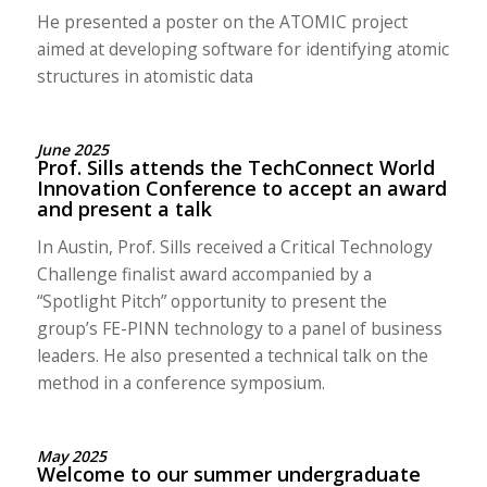
He presented a poster on the ATOMIC project
aimed at developing software for identifying atomic
structures in atomistic data
June 2025
Prof. Sills attends the TechConnect World
Innovation Conference to accept an award
and present a talk
In Austin, Prof. Sills received a Critical Technology
Challenge finalist award accompanied by a
“Spotlight Pitch” opportunity to present the
group’s FE-PINN technology to a panel of business
leaders. He also presented a technical talk on the
method in a conference symposium.
May 2025
Welcome to our summer undergraduate