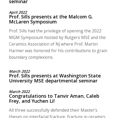
seminar
April 2022
Prof. Sills presents at the Malcom G.
McLaren Symposium
Prof. Sills had the privilege of opening the 2022
MGM Symposium hosted by Rutgers MSE and the
Ceramics Association of NJ where Prof. Martin
Harmer was honored for his contributions to grain
boundary complexions.
March 2022
Prof. Sills presents at Washington State
University MSE departmental seminar
March 2022
Congratulations to Tanvir Aman, Caleb
Frey, and Yuchen Li!
All three successfully defended their Master’s
theses on interfacial fracture, fracture in ceramics,