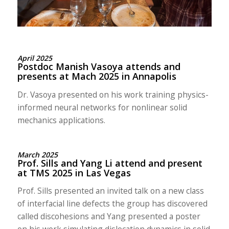
April 2025
Postdoc Manish Vasoya attends and
presents at Mach 2025 in Annapolis
Dr. Vasoya presented on his work training physics-
informed neural networks for nonlinear solid
mechanics applications.
March 2025
Prof. Sills and Yang Li attend and present
at TMS 2025 in Las Vegas
Prof. Sills presented an invited talk on a new class
of interfacial line defects the group has discovered
called discohesions and Yang presented a poster
on his work simulating dislocation dynamics in solid