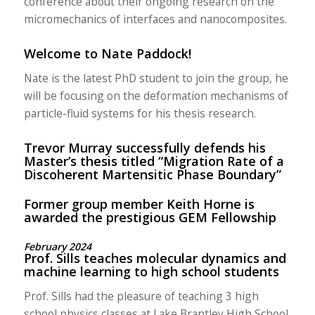
conference about their ongoing research on the
micromechanics of interfaces and nanocomposites.
Welcome to Nate Paddock!
Nate is the latest PhD student to join the group, he
will be focusing on the deformation mechanisms of
particle-fluid systems for his thesis research.
Trevor Murray successfully defends his
Master’s thesis titled “Migration Rate of a
Discoherent Martensitic Phase Boundary”
Former group member Keith Horne is
awarded the prestigious GEM Fellowship
February 2024
Prof. Sills teaches molecular dynamics and
machine learning to high school students
Prof. Sills had the pleasure of teaching 3 high
school physics classes at Lake Brantley High School