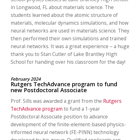
in Longwood, FL about materials science. The
students learned about the atomic structure of
materials, molecular dynamics simulations, and how
neural networks are used in materials science. They
then performed their own simulations and trained
neural networks. It was a great experience – a huge
thank you to Stan Cutler of Lake Brantley High
School for handing over his classroom for the day!
February 2024
Rutgers TechAdvance program to fund
new Postdoctoral Associate
Prof. Sills was awarded a grant from the
Rutgers
TechAdvance program
to fund a 1-year
Postdoctoral Associate position to advance
development of the finite-element-based physics-
informed neural network (FE-PINN) technology
developed by his group. Qualified applicants can