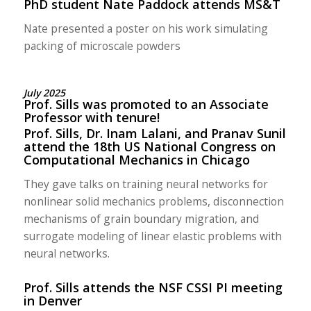
PhD student Nate Paddock attends MS&T
Nate presented a poster on his work simulating
packing of microscale powders
July 2025
Prof. Sills was promoted to an Associate
Professor with tenure!
Prof. Sills, Dr. Inam Lalani, and Pranav Sunil
attend the 18th US National Congress on
Computational Mechanics in Chicago
They gave talks on training neural networks for
nonlinear solid mechanics problems, disconnection
mechanisms of grain boundary migration, and
surrogate modeling of linear elastic problems with
neural networks.
Prof. Sills attends the NSF CSSI PI meeting
in Denver