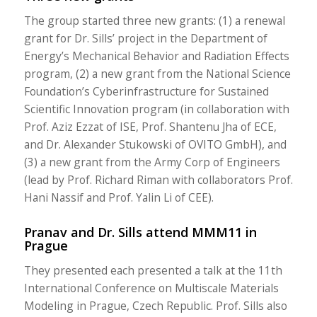
The group started three new grants: (1) a renewal
grant for Dr. Sills’ project in the Department of
Energy’s Mechanical Behavior and Radiation Effects
program, (2) a new grant from the National Science
Foundation’s Cyberinfrastructure for Sustained
Scientific Innovation program (in collaboration with
Prof. Aziz Ezzat of ISE, Prof. Shantenu Jha of ECE,
and Dr. Alexander Stukowski of OVITO GmbH), and
(3) a new grant from the Army Corp of Engineers
(lead by Prof. Richard Riman with collaborators Prof.
Hani Nassif and Prof. Yalin Li of CEE).
Pranav and Dr. Sills attend MMM11 in
Prague
They presented each presented a talk at the 11th
International Conference on Multiscale Materials
Modeling in Prague, Czech Republic. Prof. Sills also