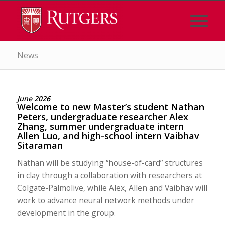
News
June 2026
Welcome to new Master’s student Nathan
Peters, undergraduate researcher Alex
Zhang, summer undergraduate intern
Allen Luo, and high-school intern Vaibhav
Sitaraman
Nathan will be studying “house-of-card” structures
in clay through a collaboration with researchers at
Colgate-Palmolive, while Alex, Allen and Vaibhav will
work to advance neural network methods under
development in the group.