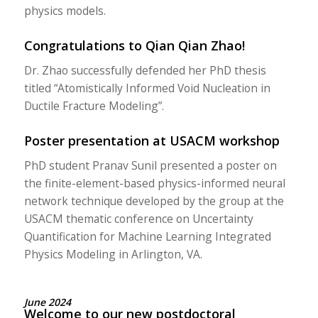
physics models.
Congratulations to Qian Qian Zhao!
Dr. Zhao successfully defended her PhD thesis
titled “Atomistically Informed Void Nucleation in
Ductile Fracture Modeling”.
Poster presentation at USACM workshop
PhD student Pranav Sunil presented a poster on
the finite-element-based physics-informed neural
network technique developed by the group at the
USACM thematic conference on Uncertainty
Quantification for Machine Learning Integrated
Physics Modeling in Arlington, VA.
June 2024
Welcome to our new postdoctoral