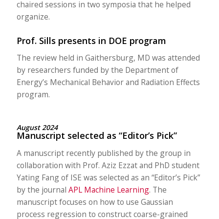
chaired sessions in two symposia that he helped
organize.
Prof. Sills presents in DOE program
The review held in Gaithersburg, MD was attended
by researchers funded by the Department of
Energy’s Mechanical Behavior and Radiation Effects
program.
August 2024
Manuscript selected as “Editor’s Pick”
A manuscript recently published by the group in
collaboration with Prof. Aziz Ezzat and PhD student
Yating Fang of ISE was selected as an “Editor’s Pick”
by the journal
APL Machine Learning
. The
manuscript focuses on how to use Gaussian
process regression to construct coarse-grained