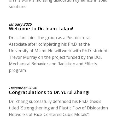
solutions
January 2025
Welcome to Dr. Inam Lalani!
Dr. Lalani joins the group as a Postdoctoral
Associate after completing his Ph.D. at the
University of Miami. He will work with Ph.D. student
Trevor Murray on the project funded by the DOE
Mechanical Behavior and Radiation and Effects
program.
December 2024
Congratulations to Dr. Yurui Zhang!
Dr. Zhang successfully defended his Ph.D. thesis
titled “
Strengthening and Plastic Flow of Dislocation
Networks of Face-Centered Cubic Metals
“.