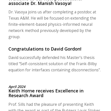
associate Dr. Manish Vasoya!
Dr. Vasoya joins us after completing a postdoc at
Texas A&M. He will be focused on extending the
finite-element-based physics-informed neural
network method previously developed by the
group.
Congratulations to David Gordon!
David successfully defended his Master’s thesis
titled “Self-consistent solution of the Frank-Bilby
equation for interfaces containing disconnections”.
April 2024
Keith Horne receives Excellence in
Research Award
Prof. Sills had the pleasure of presenting Keith
with the award as part of the Rutgers Louis Stokes