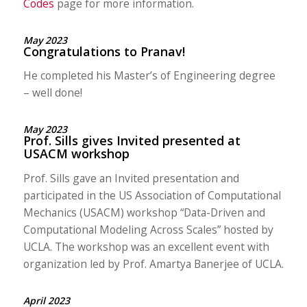
Codes
page for more information.
May 2023
Congratulations to Pranav!
He completed his Master’s of Engineering degree
– well done!
May 2023
Prof. Sills gives Invited presented at
USACM workshop
Prof. Sills gave an Invited presentation and
participated in the US Association of Computational
Mechanics (USACM) workshop “Data-Driven and
Computational Modeling Across Scales” hosted by
UCLA. The workshop was an excellent event with
organization led by Prof. Amartya Banerjee of UCLA.
April 2023