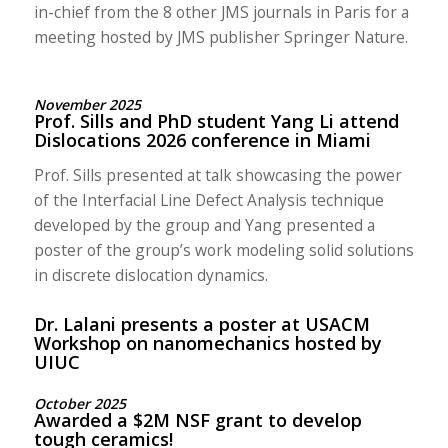
in-chief from the 8 other JMS journals in Paris for a
meeting hosted by JMS publisher Springer Nature.
November 2025
Prof. Sills and PhD student Yang Li attend
Dislocations 2026 conference in Miami
Prof. Sills presented at talk showcasing the power
of the Interfacial Line Defect Analysis technique
developed by the group and Yang presented a
poster of the group’s work modeling solid solutions
in discrete dislocation dynamics.
Dr. Lalani presents a poster at USACM
Workshop on nanomechanics hosted by
UIUC
October 2025
Awarded a $2M NSF grant to develop
tough ceramics!