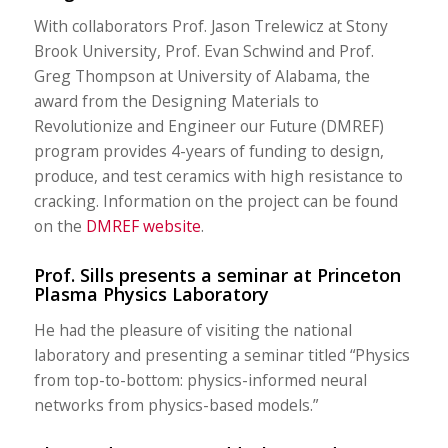
With collaborators Prof. Jason Trelewicz at Stony
Brook University, Prof. Evan Schwind and Prof.
Greg Thompson at University of Alabama, the
award from the Designing Materials to
Revolutionize and Engineer our Future (DMREF)
program provides 4-years of funding to design,
produce, and test ceramics with high resistance to
cracking. Information on the project can be found
on the
DMREF website
.
Prof. Sills presents a seminar at Princeton
Plasma Physics Laboratory
He had the pleasure of visiting the national
laboratory and presenting a seminar titled “Physics
from top-to-bottom: physics-informed neural
networks from physics-based models.”