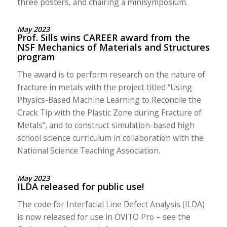
three posters, and chairing a minisymposium.
May 2023
Prof. Sills wins CAREER award from the
NSF Mechanics of Materials and Structures
program
The award is to perform research on the nature of
fracture in metals with the project titled “Using
Physics-Based Machine Learning to Reconcile the
Crack Tip with the Plastic Zone during Fracture of
Metals”, and to construct simulation-based high
school science curriculum in collaboration with the
National Science Teaching Association.
May 2023
ILDA released for public use!
The code for Interfacial Line Defect Analysis (ILDA)
is now released for use in OVITO Pro – see the