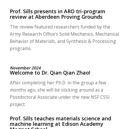
Prof. Sills presents in ARO tri-program
review at Aberdeen Proving Grounds
The review featured researchers funded by the
Army Research Office’s Solid Mechanics, Mechanical
Behavior of Materials, and Synthesis & Processing
programs.
November 2024
Welcome to Dr. Qian Qian Zhao!
After completing her Ph.D. in the group a few
months ago, she will be sticking around as a
Postdoctoral Associate under the new NSF CSSI
project.
Prof. Sills teaches materials science and
machine learning at Edison Academy