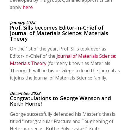
apply
here
.
January 2024
Prof. Sills becomes Editor-in-Chief of
Journal of Materials Science: Materials
Theory
On the 1st of the year, Prof. Sills took over as
Editor-in-Chief of the
Journal of Materials Science:
Materials Theory
(formerly known as Materials
Theory). It will be his privilege to lead the journal as
it joins the Journal of Materials Science family.
December 2023
Congratulations to George Wenson and
Keith Horne!
George successfully defended his Master’s thesis
titled “Intergranular Fracture and Toughening of
Heterogeneous, Brittle Polycrystals”. Keith